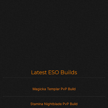
Latest ESO Builds
Magicka Templar PvP Build
Stamina Nightblade PvP Build