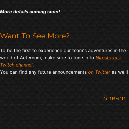
More details coming soon!
Want To See More?
To be the first to experience our team's adventures in the
world of Aeternum, make sure to tune in to
Nirnstorm's
Twitch channel
.
You can find any future announcements
on Twitter
as well!
Stream