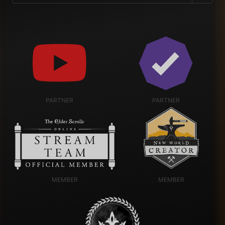
PARTNER
PARTNER
MEMBER
MEMBER