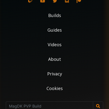
Builds
Guides
Videos
About
Privacy
Cookies