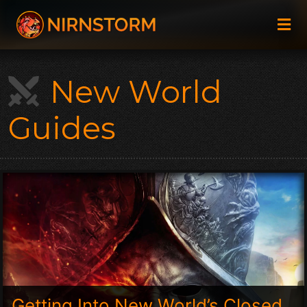
New World
Guides
Getting Into New World’s Closed