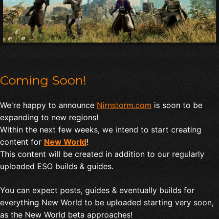
Coming Soon!
We're happy to announce
Nirnstorm.com
is soon to be
expanding to new regions!
Within the next few weeks, we intend to start creating
content for
New World
!
This content will be created in addition to our regularly
uploaded ESO builds & guides.
You can expect posts, guides & eventually builds for
everything New World to be uploaded starting very soon,
as the New World beta approaches!