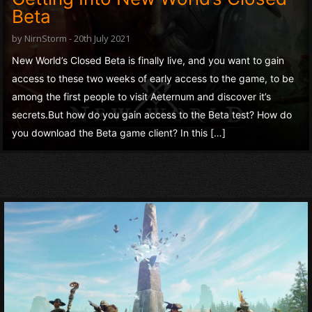
Beta
by NirnStorm - 20th July 2021
New World’s Closed Beta is finally live, and you want to gain
access to these two weeks of early access to the game, to be
among the first people to visit Aeternum and discover it’s
secrets.But how do you gain access to the Beta test? How do
you download the Beta game client? In this […]