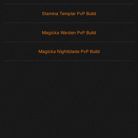
Stamina Templar PvP Build
Magicka Warden PvP Build
Magicka Nightblade PvP Build